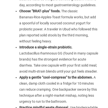
day, according to most gastroenterology guidelines.
Choose “BRAT‑plus” foods.
The classic
Bananas‑Rice‑Apples‑Toast formula works, but add
a spoonful of locally sourced coconut yogurt for
probiotic power. A traveler in Ubud who followed this
plan reported solid stools by the third morning,
without feeling heavy.
Introduce a single‑strain probiotic.
Lactobacillus rhamnosus GG (found in many capsule
brands) has the strongest evidence for acute
diarrhea. Take one capsule with your first solid meal;
avoid multi‑strain blends until your gut feels steadier.
Apply a gentle “cool‑compress” to the abdomen.
A
clean, damp cloth cooled in a fridge for 10 minutes
can reduce cramping. One backpacker swore by this
technique after a night‑market mishap, noting less
urgency to run to the bathroom.
Practice mindful waste disposal.
Use biodegradable