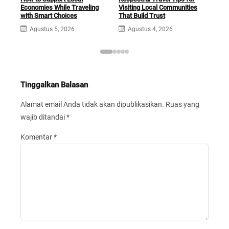
Economies While Traveling
Visiting Local Communities
Foot
with Smart Choices
That Build Trust
Sim
Agustus 5, 2026
Agustus 4, 2026
A
Tinggalkan Balasan
Alamat email Anda tidak akan dipublikasikan.
Ruas yang
wajib ditandai
*
Komentar
*