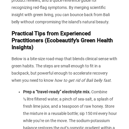
product reviews, and a quick‑reference guide for
recognizing red‑flag symptoms. By merging scientific
insight with green living, you can bounce back from Bali
belly without compromising the island’s natural beauty.
Practical Tips from Experienced
Practitioners (Ecobeautify’s Green Health
Insights)
Below is a bite‑size road‑map that blends clinical sense with
green habits. The steps are small enough to fit in a
backpack, but powerful enough to accelerate recovery
when you need to know
how to get rid of Bali belly fast
.
Prep a “travel‑ready” electrolyte mix.
Combine
½ litre filtered water, a pinch of sea‑salt, a splash of
fresh lime juice, and a teaspoon of raw honey. Store
the mixture in a reusable bottle; sip 150 ml every hour
while you’re on the move. The sodium‑potassium
balance restores the gut’s osmotic gradient within a