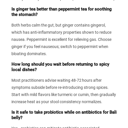
Is ginger tea better than peppermint tea for soothing
the stomach?
Both herbs calm the gut, but ginger contains gingerol,
which has anti‑inflammatory properties shown to reduce
nausea. Peppermint is excellent for relieving gas. Choose
ginger if you feel nauseous; switch to peppermint when
bloating dominates.
How long should you wait before returning to spicy
local dishes?
Most practitioners advise waiting 48‑72 hours after
symptoms subside before re‑introducing strong spices.
Start with mild flavors like turmeric or cumin, then gradually
increase heat as your stool consistency normalizes.
Is it safe to take probiotics while on antibiotics for Bali
belly?