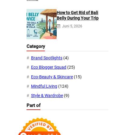
How to Get Rid of Bali
Belly During Your Trip
Juni 5, 2026
Category
Brand Spotlights
(4)
Eco Blogger Squad
(25)
Eco-Beauty & Skincare
(15)
Mindful Living
(124)
Style & Wardrobe
(9)
Part of