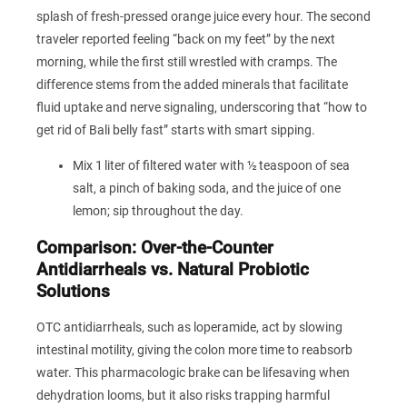
splash of fresh‑pressed orange juice every hour. The second
traveler reported feeling “back on my feet” by the next
morning, while the first still wrestled with cramps. The
difference stems from the added minerals that facilitate
fluid uptake and nerve signaling, underscoring that “how to
get rid of Bali belly fast” starts with smart sipping.
Mix 1 liter of filtered water with ½ teaspoon of sea
salt, a pinch of baking soda, and the juice of one
lemon; sip throughout the day.
Comparison: Over‑the‑Counter
Antidiarrheals vs. Natural Probiotic
Solutions
OTC antidiarrheals, such as loperamide, act by slowing
intestinal motility, giving the colon more time to reabsorb
water. This pharmacologic brake can be lifesaving when
dehydration looms, but it also risks trapping harmful