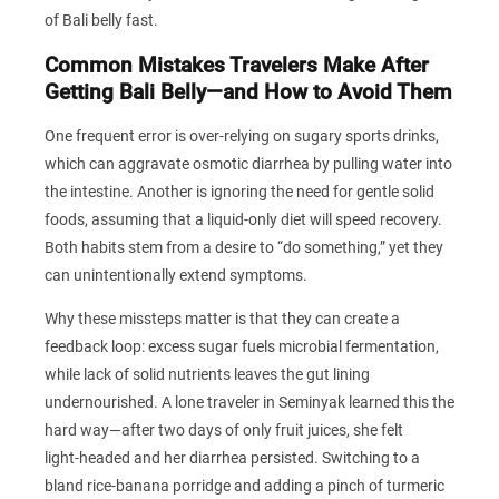
of Bali belly fast.
Common Mistakes Travelers Make After
Getting Bali Belly—and How to Avoid Them
One frequent error is over‑relying on sugary sports drinks,
which can aggravate osmotic diarrhea by pulling water into
the intestine. Another is ignoring the need for gentle solid
foods, assuming that a liquid‑only diet will speed recovery.
Both habits stem from a desire to “do something,” yet they
can unintentionally extend symptoms.
Why these missteps matter is that they can create a
feedback loop: excess sugar fuels microbial fermentation,
while lack of solid nutrients leaves the gut lining
undernourished. A lone traveler in Seminyak learned this the
hard way—after two days of only fruit juices, she felt
light‑headed and her diarrhea persisted. Switching to a
bland rice‑banana porridge and adding a pinch of turmeric