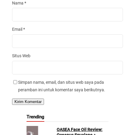
Nama
*
Email
*
Situs Web
Simpan nama, email, dan situs web saya pada
peramban ini untuk komentar saya berikutnya.
Trending
OASEA Face Oil Review: