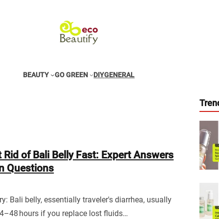
BEAUTY
GO GREEN
DIY
GENERAL
Tren
 Rid of Bali Belly Fast: Expert Answers
 Questions
 Bali belly, essentially traveler's diarrhea, usually
24–48 hours if you replace lost fluids…