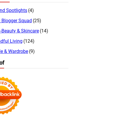
nd Spotlights
(4)
 Blogger Squad
(25)
-Beauty & Skincare
(14)
dful Living
(124)
le & Wardrobe
(9)
of