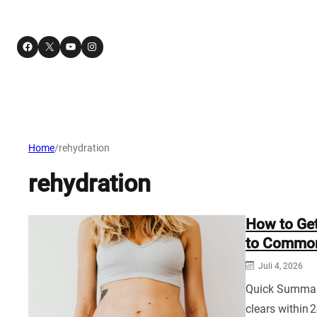
Facebook
X
YouTube
Instagram
Home
/
rehydration
rehydration
How to Get
to Common
Juli 4, 2026
Quick Summary:
clears within 