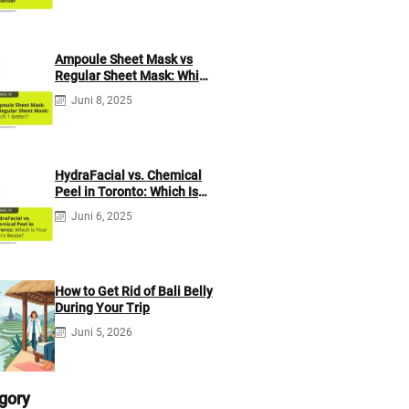
Ampoule Sheet Mask vs
Regular Sheet Mask: Which
1 Better?
Juni 8, 2025
HydraFacial vs. Chemical
Peel in Toronto: Which Is
Your Skin’s Bestie?
Juni 6, 2025
How to Get Rid of Bali Belly
During Your Trip
Juni 5, 2026
gory