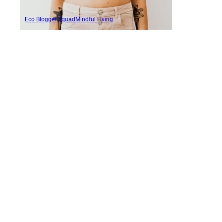
Eco Blogger Squad
Mindful Living