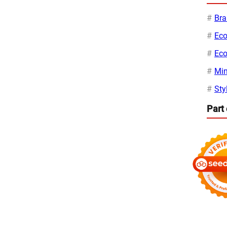
Bra
Eco
Eco
Min
Sty
Part 