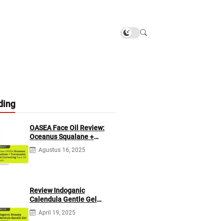
ding
OASEA Face Oil Review:
Oceanus Squalane +
Tranexamic Spot
Agustus 16, 2025
Correcting
Review Indoganic
Calendula Gentle Gel
Cleanser
April 19, 2025