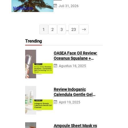
Juli 31, 2026
Mindful Living
1
2
3
…
23
Trending
OASEA Face Oil Review:
Oceanus Squalane +
Tranexamic Spot
Agustus 16, 2025
Correcting
Review Indoganic
Calendula Gentle Gel
Cleanser
April 19, 2025
Ampoule Sheet Mask vs