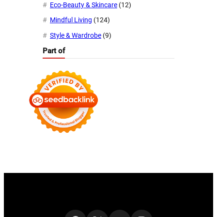
Eco-Beauty & Skincare
(12)
Mindful Living
(124)
Style & Wardrobe
(9)
Part of