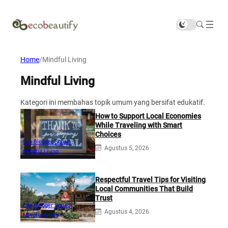
Home
/
Mindful Living
Mindful Living
Kategori ini membahas topik umum yang bersifat edukatif.
How to Support Local Economies
While Traveling with Smart
Choices
Eco Blogger Squad
Agustus 5, 2026
Mindful Living
Respectful Travel Tips for Visiting
Local Communities That Build
Trust
Eco Blogger Squad
Agustus 4, 2026
Mindful Living