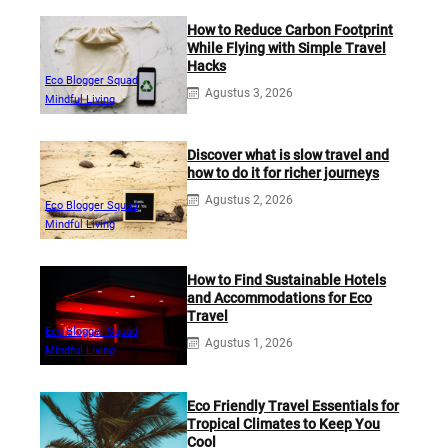
How to Reduce Carbon Footprint
While Flying with Simple Travel
Hacks
Eco Blogger Squad
Agustus 3, 2026
Mindful Living
Discover what is slow travel and
how to do it for richer journeys
Agustus 2, 2026
Eco Blogger Squad
Mindful Living
How to Find Sustainable Hotels
and Accommodations for Eco
Travel
Eco Blogger Squad
Agustus 1, 2026
Mindful Living
Eco Friendly Travel Essentials for
Tropical Climates to Keep You
Cool