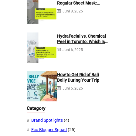
Regular Sheet Mask:
Which 1 Better?
Juni 8, 2025
HydraFacial vs. Chemical
Peel in Toronto: Which Is
Your Skin’s Bestie?
Juni 6, 2025
How to Get Rid of Bali
Belly During Your Trip
Juni 5, 2026
Category
Brand Spotlights
(4)
Eco Blogger Squad
(25)