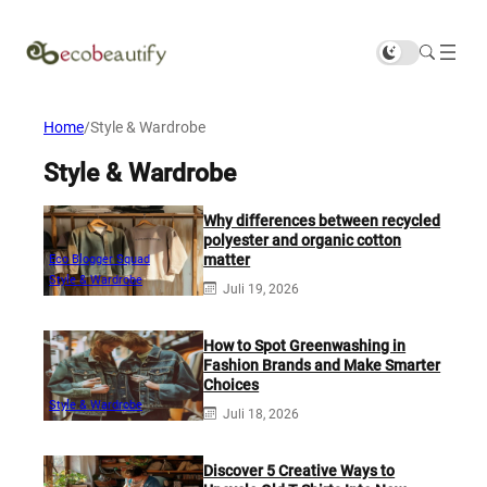
Home
/
Style & Wardrobe
Style & Wardrobe
Why differences between recycled
polyester and organic cotton
matter
Eco Blogger Squad
Style & Wardrobe
Juli 19, 2026
How to Spot Greenwashing in
Fashion Brands and Make Smarter
Choices
Style & Wardrobe
Juli 18, 2026
Discover 5 Creative Ways to