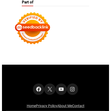
Part of
Facebook
X
YouTube
Instagram
Home
Privacy Policy
About Me
Contact