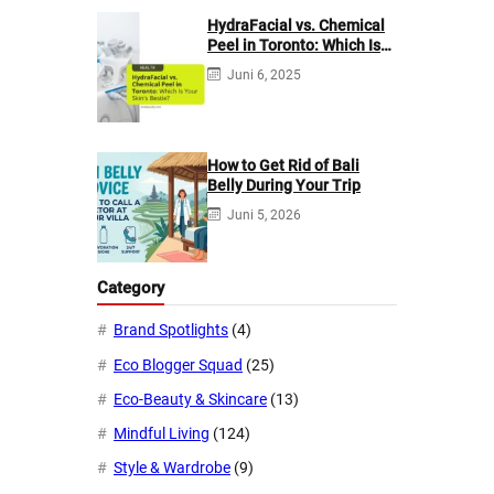
HydraFacial vs. Chemical
Peel in Toronto: Which Is
Your Skin’s Bestie?
Juni 6, 2025
How to Get Rid of Bali
Belly During Your Trip
Juni 5, 2026
Category
Brand Spotlights
(4)
Eco Blogger Squad
(25)
Eco-Beauty & Skincare
(13)
Mindful Living
(124)
Style & Wardrobe
(9)