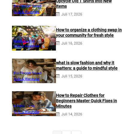
Upcycle Old T Shirts Into New
Items
Eco Blogger Squad
Style & Wardrobe
Juli 17, 2026
How to organize a clothing swap in
your community for fresh style
Mindful Living
Juli 16, 2026
Style & Wardrobe
what is slow fashion and why it
matters: a guide to mindful style
Eco Blogger Squad
Juli 15, 2026
Style & Wardrobe
How to Repair Clothes for
Beginners Master Quick Fixes in
Minutes
Mindful Living
Style & Wardrobe
Juli 14, 2026