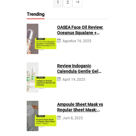
1
2
Trending
OASEA Face Oil Review:
Oceanus Squalane +
Tranexamic Spot
Agustus 16, 2025
Correcting
Review Indoganic
Calendula Gentle Gel
Cleanser
April 19, 2025
Ampoule Sheet Mask vs
Regular Sheet Mask:
Which 1 Better?
Juni 8, 2025