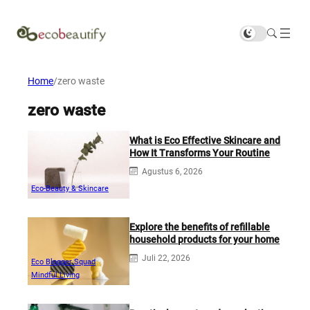
Home
/
zero waste
zero waste
What is Eco Effective Skincare and
How It Transforms Your Routine
Agustus 6, 2026
Eco-Beauty & Skincare
Explore the benefits of refillable
household products for your home
Juli 22, 2026
Eco Blogger Squad
Mindful Living