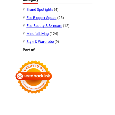
Brand Spotlights
(4)
Eco Blogger Squad
(25)
Eco-Beauty & Skincare
(12)
Mindful Living
(124)
Style & Wardrobe
(9)
Part of