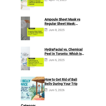
Ampoule Sheet Mask vs
Regular Sheet Mask:
Which 1 Better?
Juni 8, 2025
HydraFacial vs. Chemical
Peel in Toronto: Which Is
Your Skin’s Bestie?
Juni 6, 2025
How to Get Rid of Bali
Belly During Your Trip
Juni 5, 2026
Category