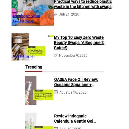
Practical ways to reduce plastic
waste in the kitchen with swaps
Juli 21, 2026
Eco Blogger Squad
Mindful Living
My Top 10 Easy Zero Waste
Beauty Swaps (A Beginner’s
Guide!)
November 9, 2025
Mindful Living
Trending
OASEA Face Oil Review:
Oceanus Squalane +
Tranexamic Spot
Agustus 16, 2025
Correcting
Review Indoganic
Calendula Gentle Gel
Cleanser
April 19, 2025