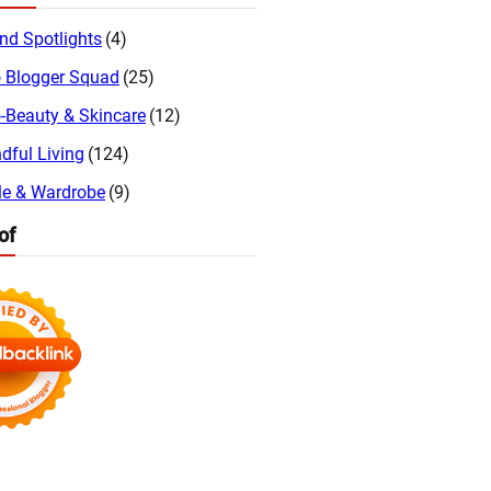
nd Spotlights
(4)
 Blogger Squad
(25)
-Beauty & Skincare
(12)
dful Living
(124)
le & Wardrobe
(9)
of