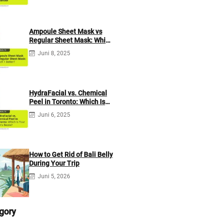
Ampoule Sheet Mask vs
Regular Sheet Mask: Which
1 Better?
Juni 8, 2025
HydraFacial vs. Chemical
Peel in Toronto: Which Is
Your Skin’s Bestie?
Juni 6, 2025
How to Get Rid of Bali Belly
During Your Trip
Juni 5, 2026
gory