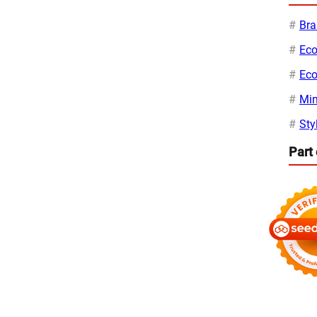
Bra
Eco
Eco
Min
Sty
Part 