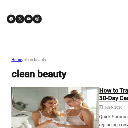
Facebook
X
YouTube
Instagram
Home
/
clean beauty
clean beauty
How to Tra
30‑Day Cas
Juli 6, 2026
Quick Summary
replacing con