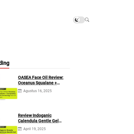
ding
OASEA Face Oil Review:
Oceanus Squalane +
Tranexamic Spot
Agustus 16, 2025
Correcting
Review Indoganic
Calendula Gentle Gel
Cleanser
April 19, 2025