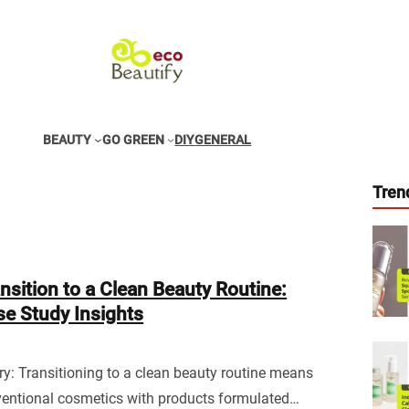
BEAUTY
GO GREEN
DIY
GENERAL
Tren
nsition to a Clean Beauty Routine:
e Study Insights
: Transitioning to a clean beauty routine means
ventional cosmetics with products formulated…