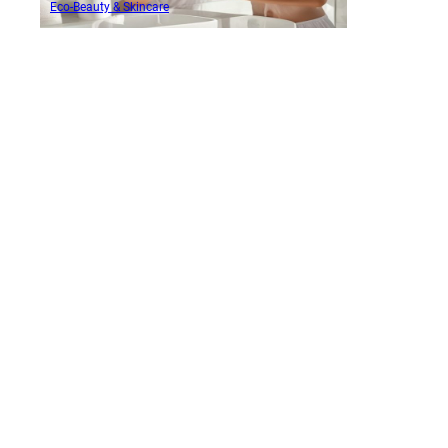
Eco-Beauty & Skincare