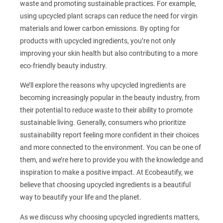
waste and promoting sustainable practices. For example,
using upcycled plant scraps can reduce the need for virgin
materials and lower carbon emissions. By opting for
products with upcycled ingredients, you’re not only
improving your skin health but also contributing to a more
eco-friendly beauty industry.
We’ll explore the reasons why upcycled ingredients are
becoming increasingly popular in the beauty industry, from
their potential to reduce waste to their ability to promote
sustainable living. Generally, consumers who prioritize
sustainability report feeling more confident in their choices
and more connected to the environment. You can be one of
them, and we’re here to provide you with the knowledge and
inspiration to make a positive impact. At Ecobeautify, we
believe that choosing upcycled ingredients is a beautiful
way to beautify your life and the planet.
As we discuss why choosing upcycled ingredients matters,