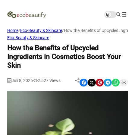
Home
/
Eco-Beauty & Skincare
/
How the Benefits of Upcycled Ingredie
Eco-Beauty & Skincare
How the Benefits of Upcycled
Ingredients in Cosmetics Boost Your
Skin
Juli 8, 2026
2.527
Views
|
Share on Facebook
Share on X
Share on Pinterest
Share on Telegram
Share on WhatsApp
Share on Email