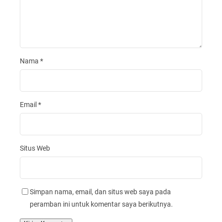
Nama
*
Email
*
Situs Web
Simpan nama, email, dan situs web saya pada
peramban ini untuk komentar saya berikutnya.