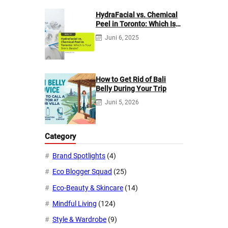
HydraFacial vs. Chemical
Peel in Toronto: Which Is
Your Skin’s Bestie?
Juni 6, 2025
How to Get Rid of Bali
Belly During Your Trip
Juni 5, 2026
Category
Brand Spotlights
(4)
Eco Blogger Squad
(25)
Eco-Beauty & Skincare
(14)
Mindful Living
(124)
Style & Wardrobe
(9)