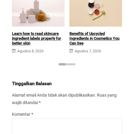
Learn how to read skincare
Benefits of Upcycled
What
ingredient labels properly for
Ingredients in Cosmetics You
and
better skin
Can See
Rou
Agustus 8, 2026
Agustus 7, 2026
A
Tinggalkan Balasan
Alamat email Anda tidak akan dipublikasikan.
Ruas yang
wajib ditandai
*
Komentar
*