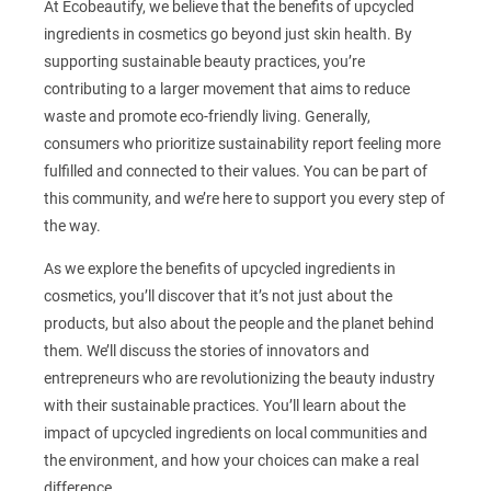
At Ecobeautify, we believe that the benefits of upcycled
ingredients in cosmetics go beyond just skin health. By
supporting sustainable beauty practices, you’re
contributing to a larger movement that aims to reduce
waste and promote eco-friendly living. Generally,
consumers who prioritize sustainability report feeling more
fulfilled and connected to their values. You can be part of
this community, and we’re here to support you every step of
the way.
As we explore the benefits of upcycled ingredients in
cosmetics, you’ll discover that it’s not just about the
products, but also about the people and the planet behind
them. We’ll discuss the stories of innovators and
entrepreneurs who are revolutionizing the beauty industry
with their sustainable practices. You’ll learn about the
impact of upcycled ingredients on local communities and
the environment, and how your choices can make a real
difference.