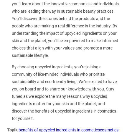
you’ll learn about the innovative companies and individuals
who are leading the way in sustainable beauty practices.
You’ll discover the stories behind the products and the
people who are making a real difference in the industry. By
understanding the impact of upcycled ingredients on your
skin and the planet, you’ll be empowered to make informed
choices that align with your values and promote a more
sustainable lifestyle.
By choosing upcycled ingredients, you’re joining a
community of like-minded individuals who prioritize
sustainability and eco-friendly living. We’re excited to have
you on board and to share our knowledge with you. Stay
tuned as we explore the many reasons why upcycled
ingredients matter for your skin and the planet, and
discover the benefits of upcycled ingredients in cosmetics
for yourself.
Topik:
benefits of upcycled ingredients in cosmetics
cosmetics