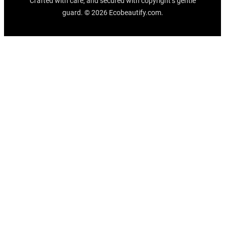
Crafted with care, and secured with copyright’s gentle
guard. © 2026 Ecobeautify.com.