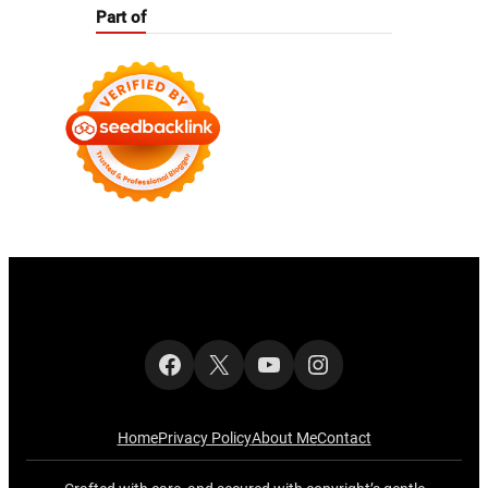
Part of
Facebook
X
YouTube
Instagram
Home
Privacy Policy
About Me
Contact