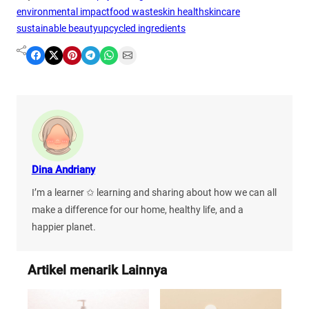
environmental impact
food waste
skin health
skincare
sustainable beauty
upcycled ingredients
Share on Facebook
Share on X
Share on Pinterest
Share on Telegram
Share on WhatsApp
Share on Email
Dina Andriany
I’m a learner ✩ learning and sharing about how we can all
make a difference for our home, healthy life, and a
happier planet.
Artikel menarik Lainnya