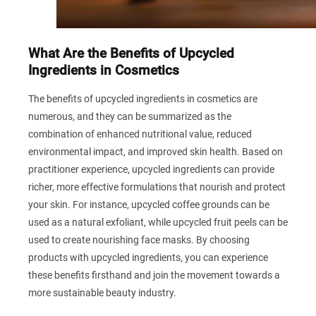
What Are the Benefits of Upcycled
Ingredients in Cosmetics
The benefits of upcycled ingredients in cosmetics are
numerous, and they can be summarized as the
combination of enhanced nutritional value, reduced
environmental impact, and improved skin health. Based on
practitioner experience, upcycled ingredients can provide
richer, more effective formulations that nourish and protect
your skin. For instance, upcycled coffee grounds can be
used as a natural exfoliant, while upcycled fruit peels can be
used to create nourishing face masks. By choosing
products with upcycled ingredients, you can experience
these benefits firsthand and join the movement towards a
more sustainable beauty industry.