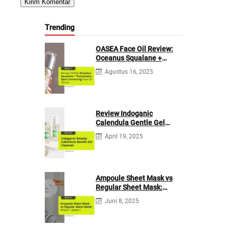
Trending
OASEA Face Oil Review:
Oceanus Squalane +
Tranexamic Spot
Agustus 16, 2025
Correcting
Review Indoganic
Calendula Gentle Gel
Cleanser
April 19, 2025
Ampoule Sheet Mask vs
Regular Sheet Mask:
Which 1 Better?
Juni 8, 2025