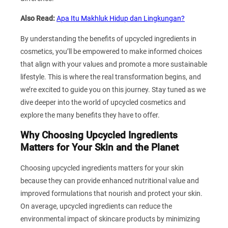
Also Read:
Apa Itu Makhluk Hidup dan Lingkungan?
By understanding the benefits of upcycled ingredients in
cosmetics, you’ll be empowered to make informed choices
that align with your values and promote a more sustainable
lifestyle. This is where the real transformation begins, and
we’re excited to guide you on this journey. Stay tuned as we
dive deeper into the world of upcycled cosmetics and
explore the many benefits they have to offer.
Why Choosing Upcycled Ingredients
Matters for Your Skin and the Planet
Choosing upcycled ingredients matters for your skin
because they can provide enhanced nutritional value and
improved formulations that nourish and protect your skin.
On average, upcycled ingredients can reduce the
environmental impact of skincare products by minimizing