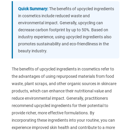
Quick Summary:
The benefits of upcycled ingredients
in cosmetics include reduced waste and
environmental impact. Generally, upcycling can
decrease carbon footprint by up to 50%. Based on
industry experience, using upcycled ingredients also
promotes sustainability and eco-friendliness in the
beauty industry.
The benefits of upcycled ingredients in cosmetics refer to
the advantages of using repurposed materials from food
waste, plant scraps, and other organic sources in skincare
products, which can enhance their nutritional value and
reduce environmental impact. Generally, practitioners
recommend upcycled ingredients for their potential to
provide richer, more effective formulations. By
incorporating these ingredients into your routine, you can
experience improved skin health and contribute to a more