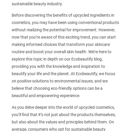
sustainable beauty industry.
Before discovering the benefits of upcycled ingredients in
cosmetics, you may have been using conventional products
without realizing the potential for improvement. However,
now that you’re aware of this exciting trend, you can start
making informed choices that transform your skincare
routine and boost your overall skin health. We’re here to
explore this topic in depth on our Ecobeautify blog,
providing you with the knowledge and inspiration to
beautify your life and the planet. At Ecobeautify, we focus
on positive solutions to environmental issues, and we
believe that choosing eco-friendly options can be a
beautiful and empowering experience.
As you delve deeper into the world of upcycled cosmetics,
you’ll find that it’s not just about the products themselves,
but also about the values and principles behind them. On
average, consumers who opt for sustainable beauty