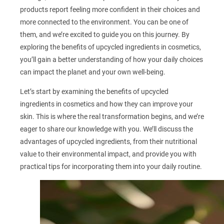
products report feeling more confident in their choices and
more connected to the environment. You can be one of
them, and we’re excited to guide you on this journey. By
exploring the benefits of upcycled ingredients in cosmetics,
you’ll gain a better understanding of how your daily choices
can impact the planet and your own well-being.
Let’s start by examining the benefits of upcycled
ingredients in cosmetics and how they can improve your
skin. This is where the real transformation begins, and we’re
eager to share our knowledge with you. We’ll discuss the
advantages of upcycled ingredients, from their nutritional
value to their environmental impact, and provide you with
practical tips for incorporating them into your daily routine.