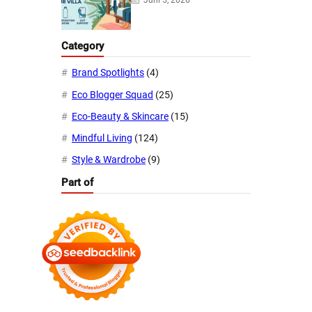
Category
Brand Spotlights
(4)
Eco Blogger Squad
(25)
Eco-Beauty & Skincare
(15)
Mindful Living
(124)
Style & Wardrobe
(9)
Part of