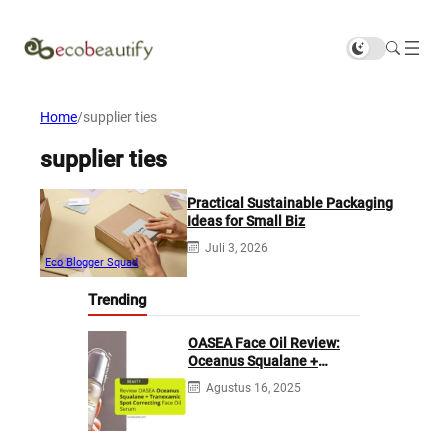
Home
/
supplier ties
supplier ties
Practical Sustainable Packaging
Ideas for Small Biz
Juli 3, 2026
Eco Blogger Squad
Trending
OASEA Face Oil Review:
Oceanus Squalane +
Tranexamic Spot
Agustus 16, 2025
Correcting