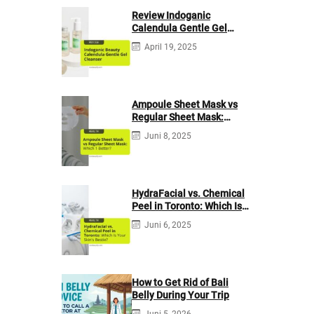
Review Indoganic
Calendula Gentle Gel
Cleanser
April 19, 2025
Ampoule Sheet Mask vs
Regular Sheet Mask:
Which 1 Better?
Juni 8, 2025
HydraFacial vs. Chemical
Peel in Toronto: Which Is
Your Skin’s Bestie?
Juni 6, 2025
How to Get Rid of Bali
Belly During Your Trip
Juni 5, 2026