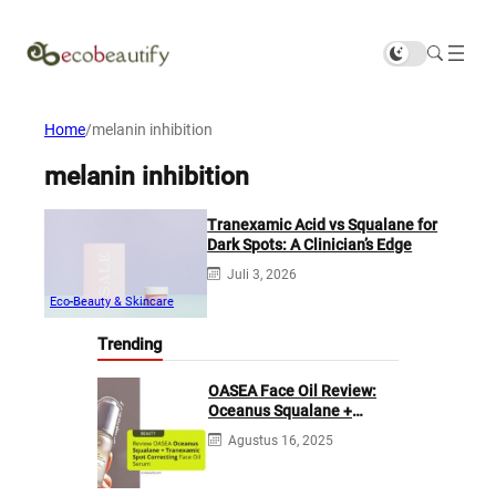
Home
/
melanin inhibition
melanin inhibition
Tranexamic Acid vs Squalane for
Dark Spots: A Clinician’s Edge
Juli 3, 2026
Eco-Beauty & Skincare
Trending
OASEA Face Oil Review:
Oceanus Squalane +
Tranexamic Spot
Agustus 16, 2025
Correcting