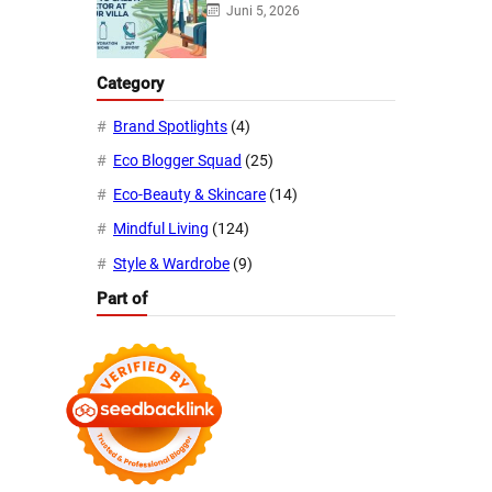
Juni 5, 2026
Category
Brand Spotlights
(4)
Eco Blogger Squad
(25)
Eco-Beauty & Skincare
(14)
Mindful Living
(124)
Style & Wardrobe
(9)
Part of