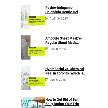
Review Indoganic
Calendula Gentle Gel
Cleanser
April 19, 2025
Ampoule Sheet Mask vs
Regular Sheet Mask:
Which 1 Better?
Juni 8, 2025
HydraFacial vs. Chemical
Peel in Toronto: Which Is
Your Skin’s Bestie?
Juni 6, 2025
How to Get Rid of Bali
Belly During Your Trip