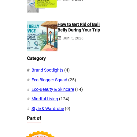
How to Get Rid of Bali
Belly During Your Trip
Juni 5, 2026
Category
Brand Spotlights
(4)
Eco Blogger Squad
(25)
Eco-Beauty & Skincare
(14)
Mindful Living
(124)
Style & Wardrobe
(9)
Part of