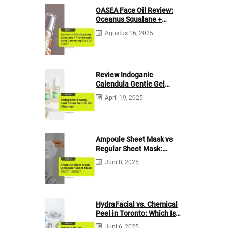
OASEA Face Oil Review:
Oceanus Squalane +
Tranexamic Spot
Agustus 16, 2025
Correcting
Review Indoganic
Calendula Gentle Gel
Cleanser
April 19, 2025
Ampoule Sheet Mask vs
Regular Sheet Mask:
Which 1 Better?
Juni 8, 2025
HydraFacial vs. Chemical
Peel in Toronto: Which Is
Your Skin’s Bestie?
Juni 6, 2025