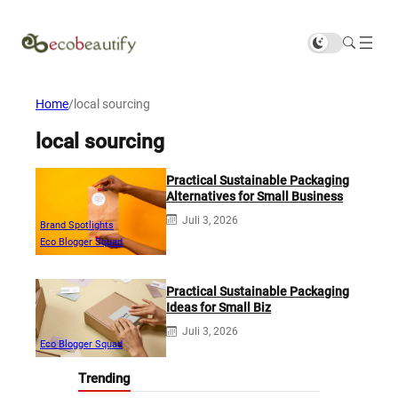
Home
/
local sourcing
local sourcing
Practical Sustainable Packaging
Alternatives for Small Business
Juli 3, 2026
Brand Spotlights
Eco Blogger Squad
Practical Sustainable Packaging
Ideas for Small Biz
Juli 3, 2026
Eco Blogger Squad
Trending