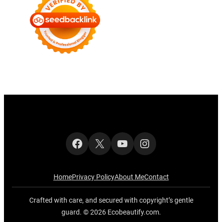
Facebook
X
YouTube
Instagram
Home
Privacy Policy
About Me
Contact
Crafted with care, and secured with copyright’s gentle
guard. © 2026 Ecobeautify.com.